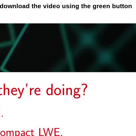
o download the video using the green button