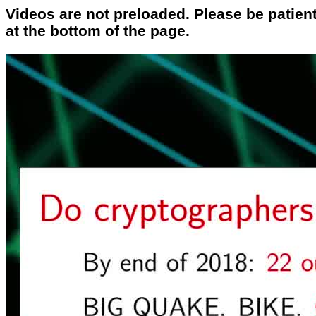
Videos are not preloaded. Please be patient
at the bottom of the page.