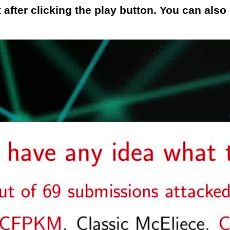
 after clicking the play button. You can als